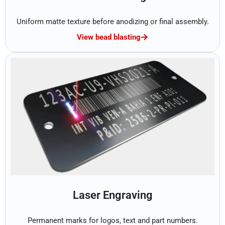
Uniform matte texture before anodizing or final assembly.
View bead blasting
Laser Engraving
Permanent marks for logos, text and part numbers.