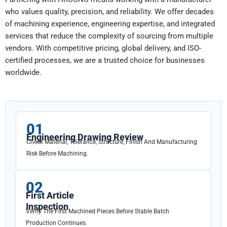
who values quality, precision, and reliability. We offer decades
of machining experience, engineering expertise, and integrated
services that reduce the complexity of sourcing from multiple
vendors. With competitive pricing, global delivery, and ISO-
certified processes, we are a trusted choice for businesses
worldwide.
01
Engineering Drawing Review
Check Material, Tolerance, Structure, Finish And Manufacturing
Risk Before Machining.
02
First Article
Inspection
Verify The First Machined Pieces Before Stable Batch
Production Continues.