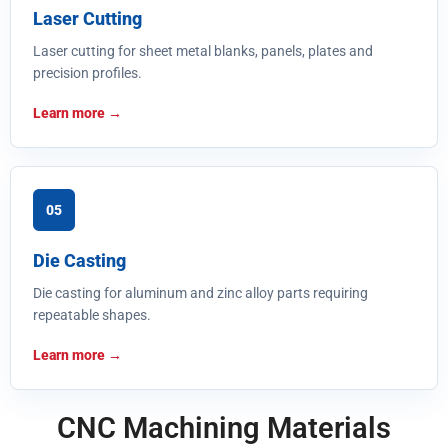
Laser Cutting
Laser cutting for sheet metal blanks, panels, plates and
precision profiles.
Learn more
05
Die Casting
Die casting for aluminum and zinc alloy parts requiring
repeatable shapes.
Learn more
CNC Machining Materials