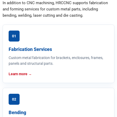
In addition to CNC machining, HRCCNC supports fabrication
and forming services for custom metal parts, including
bending, welding, laser cutting and die casting.
01
Fabrication Services
Custom metal fabrication for brackets, enclosures, frames,
panels and structural parts.
Learn more
02
Bending