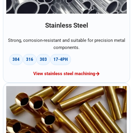
Stainless Steel
Strong, corrosion-resistant and suitable for precision metal
components.
304
316
303
17-4PH
View stainless steel machining