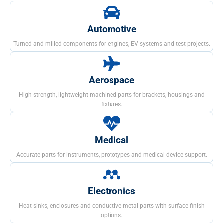
Automotive
Turned and milled components for engines, EV systems and test projects.
Aerospace
High-strength, lightweight machined parts for brackets, housings and
fixtures.
Medical
Accurate parts for instruments, prototypes and medical device support.
Electronics
Heat sinks, enclosures and conductive metal parts with surface finish
options.