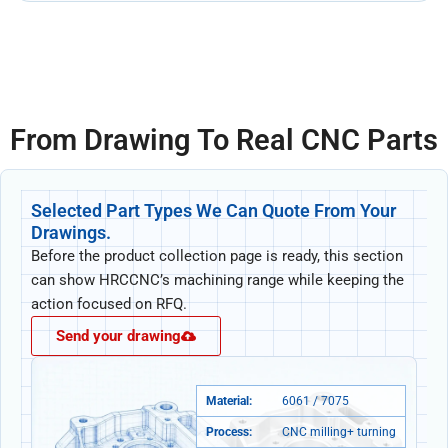
From Drawing To Real CNC Parts
Selected Part Types We Can Quote From Your
Drawings.
Before the product collection page is ready, this section
can show HRCCNC’s machining range while keeping the
action focused on RFQ.
Send your drawing
Material:
6061 / 7075
Process:
CNC milling+ turning