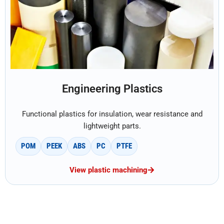
Engineering Plastics
Functional plastics for insulation, wear resistance and
lightweight parts.
POM
PEEK
ABS
PC
PTFE
View plastic machining