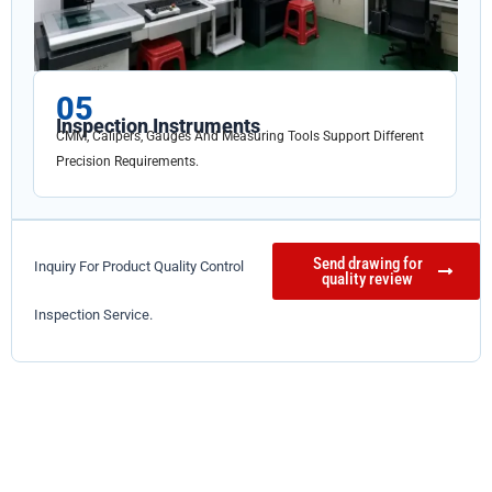
05
Inspection Instruments
CMM, Calipers, Gauges And Measuring Tools Support Different
Precision Requirements.
Send drawing for
Inquiry For Product Quality Control
quality review
Inspection Service.