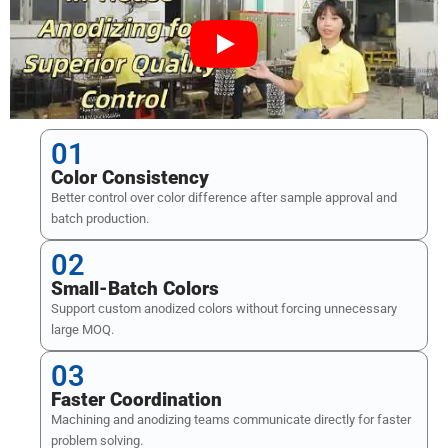
01
Color Consistency
Better control over color difference after sample approval and
batch production.
02
Small-Batch Colors
Support custom anodized colors without forcing unnecessary
large MOQ.
03
Faster Coordination
Machining and anodizing teams communicate directly for faster
problem solving.