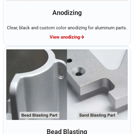
Anodizing
Clear, black and custom color anodizing for aluminum parts.
View anodizing
Bead Blasting