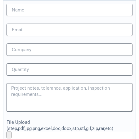
File Upload
(step,pdf,jpg,png,excel,doc,docx,stp,stl,gif,zip,rar,etc)