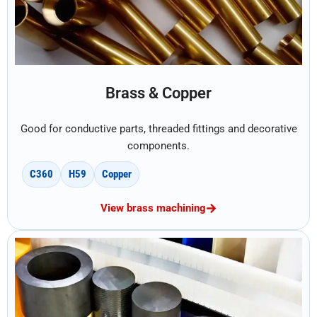
Brass & Copper
Good for conductive parts, threaded fittings and decorative
components.
C360
H59
Copper
View brass machining