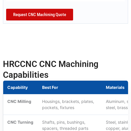
Request CNC Machining Quote
HRCCNC CNC Machining
Capabilities
Capability
Best For
Materials
CNC Milling
Housings, brackets, plates,
Aluminum, ste
pockets, fixtures
steel, brass, 
CNC Turning
Shafts, pins, bushings,
Steel, stainle
spacers, threaded parts
copper, alu