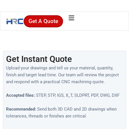
Skip
to
content
Get A Quote
Get Instant Quote
Upload your drawings and tell us your material, quantity,
finish and target lead time. Our team will review the project
and respond with a practical CNC machining quote.
Accepted files:
STEP, STP, IGS, X_T, SLDPRT, PDF, DWG, DXF
Recommended:
Send both 3D CAD and 2D drawings when
tolerances, threads or finishes are critical.