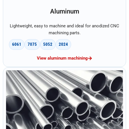
Aluminum
Lightweight, easy to machine and ideal for anodized CNC
machining parts.
6061
7075
5052
2024
View aluminum machining