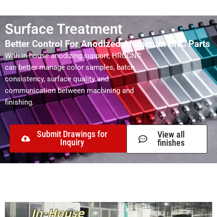
Surface Treatment
Better Control For Anodized Aluminum CNC Parts
With in-house anodizing support, HRCCNC
can better manage color samples, batch
consistency, surface quality and
communication between machining and
finishing.
Submit Drawings for
View all
Inquiry
finishes