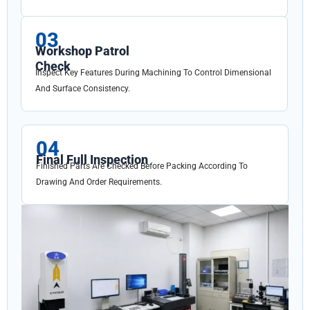
03
Workshop Patrol
Check
Inspect Key Features During Machining To Control Dimensional
And Surface Consistency.
04
Final Full Inspection
Finished Parts Are Checked Before Packing According To
Drawing And Order Requirements.