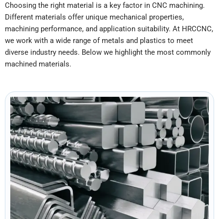
Choosing the right material is a key factor in CNC machining.
Different materials offer unique mechanical properties,
machining performance, and application suitability. At HRCCNC,
we work with a wide range of metals and plastics to meet
diverse industry needs. Below we highlight the most commonly
machined materials.