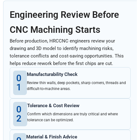
Engineering Review Before
CNC Machining Starts
Before production, HRCCNC engineers review your
drawing and 3D model to identify machining risks,
tolerance conflicts and cost-saving opportunities. This
helps reduce rework before the first chips are cut.
Manufacturability Check
0
Review thin walls, deep pockets, sharp corners, threads and
1
difficult-to-machine areas.
Tolerance & Cost Review
0
Confirm which dimensions are truly critical and where
2
tolerance can be optimized.
Material & Finish Advice