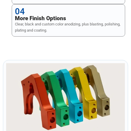
04
More Finish Options
Clear, black and custom color anodizing, plus blasting, polishing,
plating and coating.