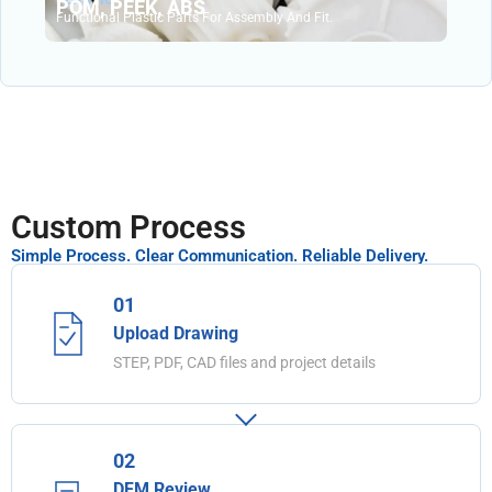
POM, PEEK, ABS
Functional Plastic Parts For Assembly And Fit.
Custom Process
Simple Process. Clear Communication. Reliable Delivery.
01
Upload Drawing
STEP, PDF, CAD files and project details
02
DFM Review