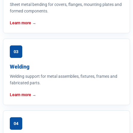
Sheet metal bending for covers, flanges, mounting plates and
formed components.
Learn more
03
Welding
Welding support for metal assemblies, fixtures, frames and
fabricated parts.
Learn more
04