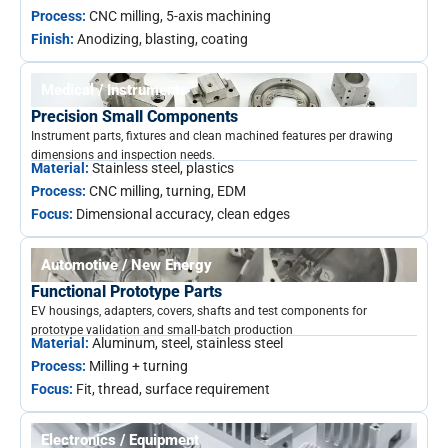
Process:
CNC milling, 5-axis machining
Finish:
Anodizing, blasting, coating
Medical / Instruments
Precision Small Components
Instrument parts, fixtures and clean machined features per drawing
dimensions and inspection needs.
Material:
Stainless steel, plastics
Process:
CNC milling, turning, EDM
Focus:
Dimensional accuracy, clean edges
Automotive / New Energy
Functional Prototype Parts
EV housings, adapters, covers, shafts and test components for
prototype validation and small-batch production
Material:
Aluminum, steel, stainless steel
Process:
Milling + turning
Focus:
Fit, thread, surface requirement
Electronics / Equipment