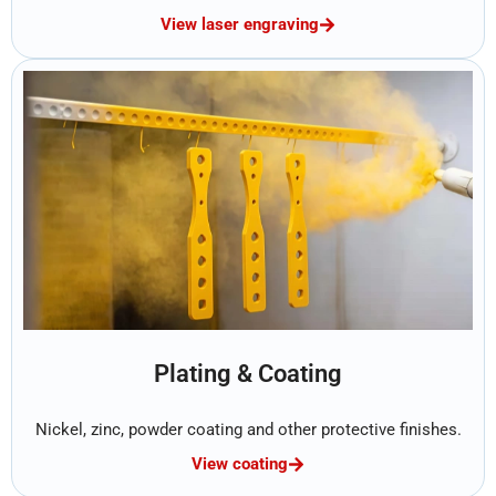
View laser engraving
Plating & Coating
Nickel, zinc, powder coating and other protective finishes.
View coating