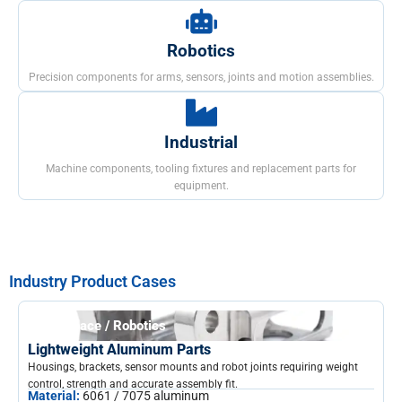
Robotics
Precision components for arms, sensors, joints and motion assemblies.
Industrial
Machine components, tooling fixtures and replacement parts for
equipment.
Industry Product Cases
Aerospace / Robotics
Lightweight Aluminum Parts
Housings, brackets, sensor mounts and robot joints requiring weight
control, strength and accurate assembly fit.
Material:
6061 / 7075 aluminum