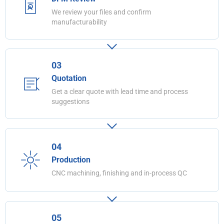
We review your files and confirm
manufacturability
03
Quotation
Get a clear quote with lead time and process
suggestions
04
Production
CNC machining, finishing and in-process QC
05