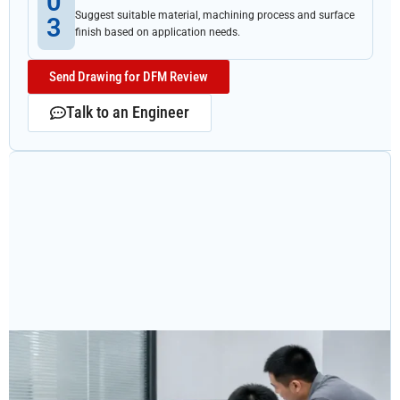
0
Suggest suitable material, machining process and surface
3
finish based on application needs.
Send Drawing for DFM Review
Talk to an Engineer