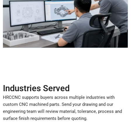
Industries Served
HRCCNC supports buyers across multiple industries with
custom CNC machined parts. Send your drawing and our
engineering team will review material, tolerance, process and
surface finish requirements before quoting.