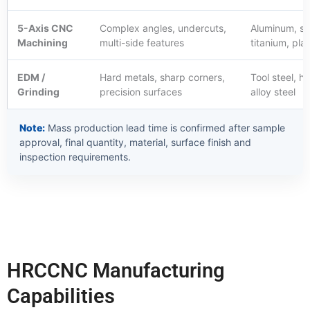
5-Axis CNC
Complex angles, undercuts,
Aluminum, sta
Machining
multi-side features
titanium, plas
EDM /
Hard metals, sharp corners,
Tool steel, h
Grinding
precision surfaces
alloy steel
Note:
Mass production lead time is confirmed after sample
approval, final quantity, material, surface finish and
inspection requirements.
HRCCNC Manufacturing
Capabilities