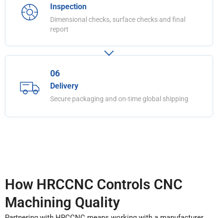
Inspection
Dimensional checks, surface checks and final
report
06
Delivery
Secure packaging and on-time global shipping
How HRCCNC Controls CNC
Machining Quality
Partnering with HRCCNC means working with a manufacturer