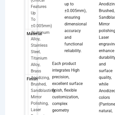
(critical
up to
Anodizin
Features
±0.005mm),
Brushed,
Up
ensuring
Sandblas
To
dimensional
Mirror
±0.005mm)
accuracy
polishing
Aluminum
Material
and
Laser
Alloy,
functional
engravin
Stainless
reliability.
enhance
Steel,
durabilit
Titanium
Each product
and
Alloy,
integrates High
surface
Brass
precision,
quality,
Anodizing,
Finish
excellent surface
Brushed,
while
finish, flexible
Sandblasting,
Anodize
Mirror
customization,
colors
Polishing,
complex
(Pantone
Laser
geometry
natural,