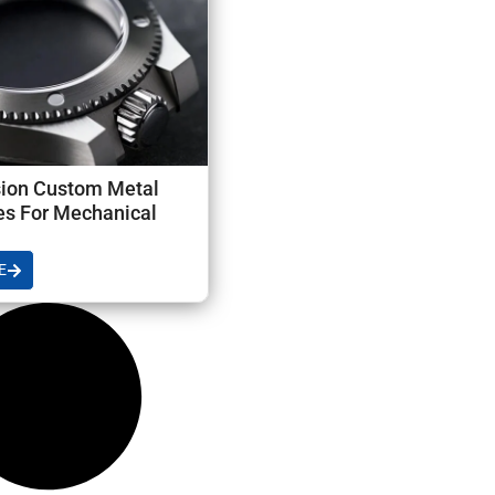
sion Custom Metal
s For Mechanical
E