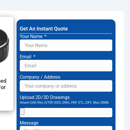
l DHL/FedEx/UPS, Air freight, Sea freight to support
Get An Instant Quote
Your Name
Email
Company / Address
ned
For
Upload 2D/3D Drawings
Attach CAD files (STEP, IGES, DWG, PDF, STL, ZIP). Max 20MB.
Message