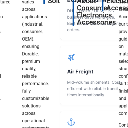
Solutions
About
Electr
Express Courier
tured
varies
Con
Consumer
Access
across
Elec
DHL / FedEx / UPS — 5-7
Electronics
um
applications
Acce
business days worldwide.
Accessories
Best for samples and urgent
(industrial,
our 
orders.
It
s
consumer,
prov
Has
OEM),
“Needed
“Ordered
guid
Been
m
ensuring
Some
Some
on
A
Durable,
Prototype
Custom
Real
mate
Read
Pleasure
more
premium
Aluminum
Aluminum
sele
Working
quality,
Parts
CNC
stru
Air Freight
With
l
reliable
For
Parts.
conf
You
Mid-volume shipments. Cost-
performance,
A
Dimensions
surf
Over
efficient with reliable transit
These
fully
Test
Were
finis
times internationally.
Past
.
customizable
Run.
Spot
and
Years,
solutions
Delivery
On
appl
And
across
Was
To
comp
We
Are
operational
Prompt
The
Cont
Very
And
Drawings