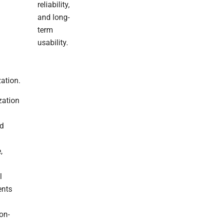
Filled
reliability,
With
and long-
Warmth
term
And
usability.
Rest,
And
A
Wonderful
ation.
New
Year
zation
With
Good
ed
Health,
Happiness,
And
,
Continued
Success.
l
Looking
ents
Forward
To
on-
Continuing