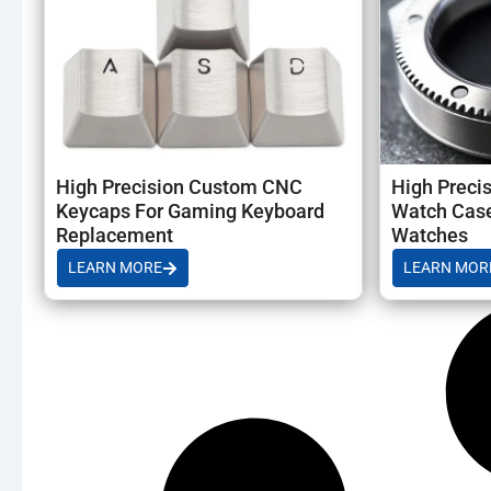
High Precision Custom CNC
High Preci
Keycaps For Gaming Keyboard
Watch Case
Replacement
Watches
LEARN MORE
LEARN MOR