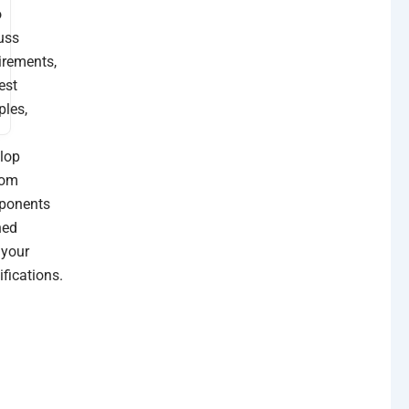
o
uss
irements,
est
les,
lop
tom
ponents
ned
 your
n
ifications.