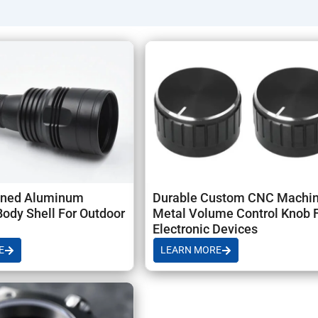
 production), Samples: 7–14 days; Batch: 10–25 days, and globa
ned Aluminum
Durable Custom CNC Machi
Body Shell For Outdoor
Metal Volume Control Knob 
Electronic Devices
E
LEARN MORE