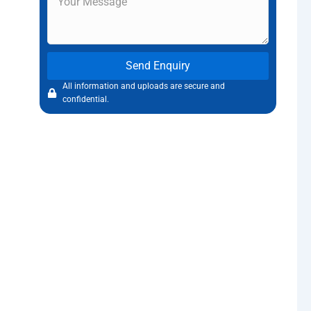
Send Enquiry
All information and uploads are secure and
confidential.