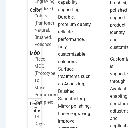
Engraving
capability,
brushed,
Anodized
supporting
Color
polished
Colors
Durable,
support
(Pantone),
premium quality,
product
Natural,
reliable
identity
Brushed,
performance,
and
Polished
fully
customiz
1
MOQ
customizable
Piece
Customi
solutions.
MOQ
is
Surface
(prototype
support
treatments such
To
through
as Anodizing,
Mass
Available
Brushed,
Production)
enabling
Sandblasting,
Samples:
Lead
structura
Mirror polishing,
7–
Time
adjustm
Laser engraving
14
and
improve
Days;
applicati