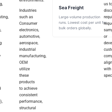
environments.
Grateful
g,
us t
Everything
And
Sea Freight
For
Industries
disc
Matched
The
The
ting,
such as
requ
Large-volume production
Trust,
Our
Surface
runs. Lowest cost per unit for
Consumer
requ
Collaboration,
CAD
Finish
bulk orders globally.
And
,
electronics,
samp
Models
Was
Positive
automotive,
or
Perfectly.
Clean.
Energy
g
aerospace,
deve
You
The
Really
industrial
cus
Always
Surface
Appreciated
y
manufacturing,
Bring.
com
Finish
The
We
OEM
alig
Was
Smooth
Sincerely
utilize
with
Actually
Communicatio
Wish
these
spec
You
Cleaner
During
products
And
Than
Production.”
Your
d
to achieve
We
Team
consistent
Expected.“
A
),
performance,
Joyful
structural
Christmas,