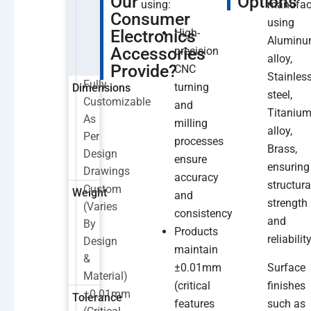
Our
Options
using:
manufac
Consumer
using
Electronics
High-
Alumin
Accessories
precision
alloy,
Provide?
CNC
Stainles
Fully
turning
Dimensions
steel,
Customizable
and
Titaniu
As
milling
alloy,
Per
processes
Brass,
Design
ensure
ensuring
Drawings
accuracy
structura
Custom
Weight
and
strength
(varies
consistency
and
By
Products
reliability
Design
maintain
&
±0.01mm
Surface
Material)
(critical
finishes
±0.01mm
Tolerance
features
such as