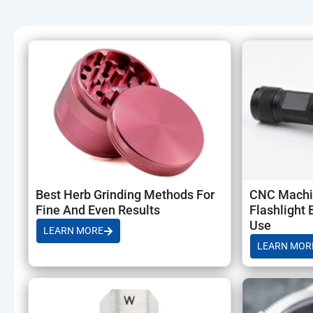
Electronics Accessories with 1 piece MOQ (prototype to mass
prototyping and scalable production.
Best Herb Grinding Methods For
CNC Machi
Fine And Even Results
Flashlight 
Use
LEARN MORE
LEARN MOR