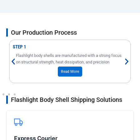
Our Production Process
STEP 1
Flashlight body shells are manufactured with a strong focus
on structural strength, heat dissipation, and precision
threading.
Read More
Flashlight Body Shell Shipping Solutions
Express Courier