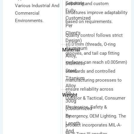
Separate,
polishing and custom
Various Industrial And
Fully
structures improve adaptability
Commercial
Customized
Environments.
based on requirements.
Per
Client's
Quality control follows strict
Design)
±0.01mm (threads, O-ring
Aluminum
Material
grooves, and tail cap fitting
Alloy,
surfaces can reach ±0.005mm)
Stainless
Steel,
standards and controlled
Titanium
manufacturing processes to
Alloy
ensure reliability across
50-
Weight
Outdoor & Tactical, Consumer
300g
Electronics, Safety &
(customized
By
Emergency, OEM Lighting. The
Length
product incorporates MIL-A-
And