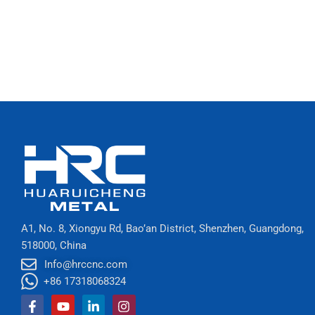
A1, No. 8, Xiongyu Rd, Bao’an District, Shenzhen, Guangdong,
518000, China
Info@hrccnc.com
+86 17318068324
Facebook-
Youtube
Linkedin-
Instagram
f
in