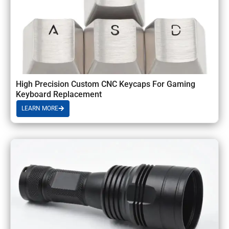
High Precision Custom CNC Keycaps For Gaming
Keyboard Replacement
LEARN MORE