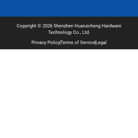
Copyright © 2026 Shenzhen Huaruicheng Hardware
Technology Co., Ltd.
Privacy Policy
Terms of Service
Legal