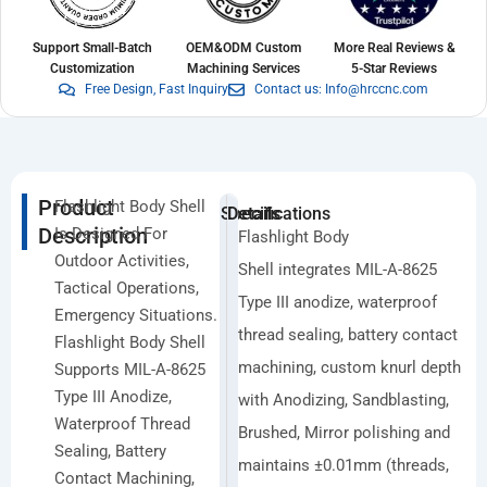
Support Small-Batch
OEM&ODM Custom
More Real Reviews &
Customization
Machining Services
5-Star Reviews
Free Design, Fast Inquiry
Contact us: Info@hrccnc.com
Product
Flashlight Body Shell
Specifications
Details
Description
Is Designed For
Flashlight Body
Outdoor Activities,
Shell integrates MIL-A-8625
Tactical Operations,
Type III anodize, waterproof
Emergency Situations.
thread sealing, battery contact
Flashlight Body Shell
machining, custom knurl depth
Supports MIL-A-8625
Type III Anodize,
with Anodizing, Sandblasting,
Waterproof Thread
Brushed, Mirror polishing and
Sealing, Battery
maintains ±0.01mm (threads,
Contact Machining,