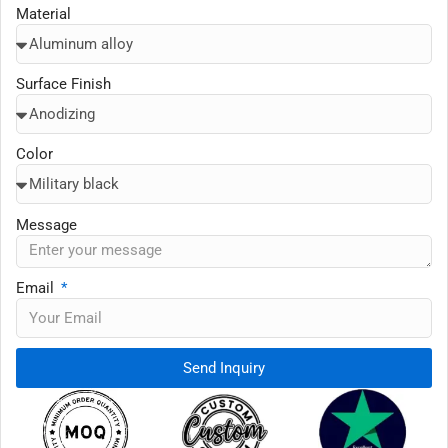
Material
Surface Finish
Color
Message
Email
Send Inquiry