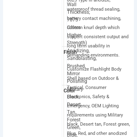
8625 Type III anodize,
Wall
waterproof thread sealing,
Thickness;
battery contact machining,
7075
Offers
custom knurl depth which
Higher
support consistent output and
Strength)
long term usability in
Anodizing,
Finish
demanding environments.
Sandblasting,
Brushed,
Customize Flashlight Body
Mirror
Shell based on Outdoor &
Polishing
Tactical, Consumer
Military
Color
Black,
Electronics, Safety &
Desert
Emergency, OEM Lighting
Tan,
requirements using Military
Forest
black, Desert tan, Forest green,
Green,
Blue, Red, and other anodized
Blue,