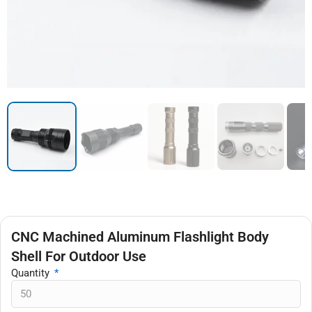
CNC Machined Aluminum Flashlight Body
Shell For Outdoor Use
Quantity