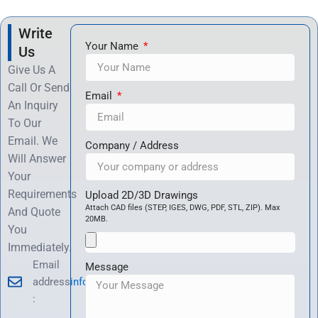
Write
Your Name
Us
Give Us A
Call Or Send
Email
An Inquiry
To Our
Email. We
Company / Address
Will Answer
Your
Requirements
Upload 2D/3D Drawings
Attach CAD files (STEP, IGES, DWG, PDF, STL, ZIP). Max
And Quote
20MB.
You
Immediately.
Email
Message
address
info@hrccnc.com
: