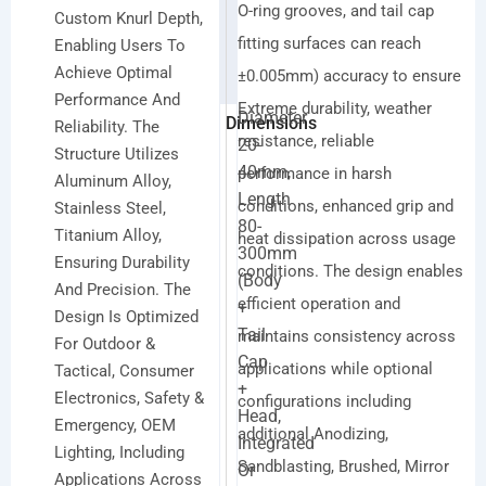
O-ring grooves, and tail cap
Custom Knurl Depth,
fitting surfaces can reach
Enabling Users To
Achieve Optimal
±0.005mm) accuracy to ensure
Performance And
Extreme durability, weather
Diameter
Dimensions
Reliability. The
resistance, reliable
20-
Structure Utilizes
40mm,
performance in harsh
Aluminum Alloy,
Length
conditions, enhanced grip and
Stainless Steel,
80-
Titanium Alloy,
heat dissipation across usage
300mm
Ensuring Durability
conditions. The design enables
(body
And Precision. The
efficient operation and
+
Design Is Optimized
Tail
maintains consistency across
For Outdoor &
Cap
applications while optional
Tactical, Consumer
+
Electronics, Safety &
configurations including
Head,
Emergency, OEM
additional Anodizing,
Integrated
Lighting, Including
Sandblasting, Brushed, Mirror
Or
Applications Across