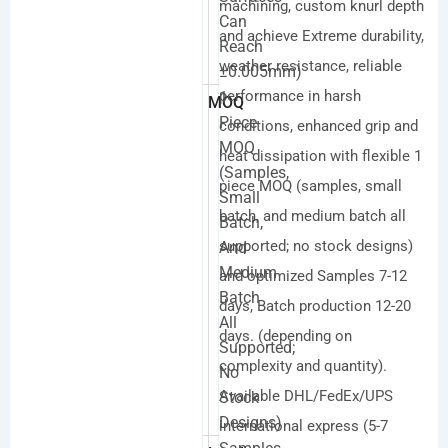
machining, custom knurl depth
Can
and achieve Extreme durability,
Reach
weather resistance, reliable
±0.005mm)
performance in harsh
1
MOQ
Piece
conditions, enhanced grip and
MOQ
heat dissipation with flexible 1
(samples,
piece MOQ (samples, small
Small
batch, and medium batch all
Batch,
supported; no stock designs)
And
Medium
and optimized Samples 7-12
Batch
days, Batch production 12-20
All
days. (depending on
Supported;
complexity and quantity).
No
Available DHL/FedEx/UPS
Stock
Designs)
international express (5-7