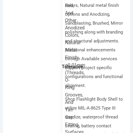
Red,
colors, Natural metal finish
And
options and Anodizing,
Other
Sandblasting, Brushed, Mirror
Anodized
polishing along with branding
Colors,
and structural adjustments.
Natural
Metal
Additional enhancements
Finish
through Available services
±0.01mm
Tolerance
support project specific
(threads,
configurations and functional
O-
alignment.
Ring
Grooves,
Shop Flashlight Body Shell to
And
utilize MIL-A-8625 Type III
Tail
Cap
anodize, waterproof thread
Fitting
sealing, battery contact
Surfaces