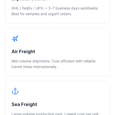
DHL / FedEx / UPS — 5-7 business days worldwide.
Best for samples and urgent orders.
Air Freight
Mid-volume shipments. Cost-efficient with reliable
transit times internationally.
Sea Freight
Large-volume production runs. Lowest cost per unit