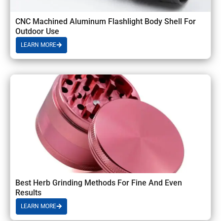
CNC Machined Aluminum Flashlight Body Shell For
Outdoor Use
LEARN MORE
Best Herb Grinding Methods For Fine And Even
Results
LEARN MORE