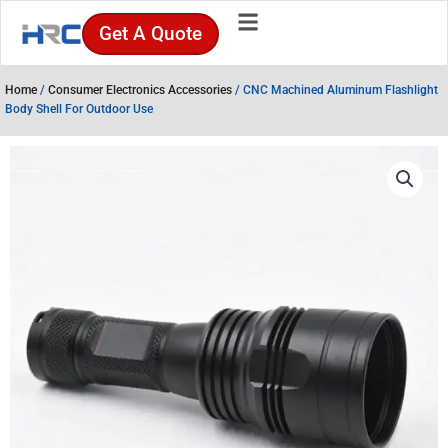
Skip
Get A Quote
to
content
Home
/
Consumer Electronics Accessories
/ CNC Machined Aluminum Flashlight
Body Shell For Outdoor Use