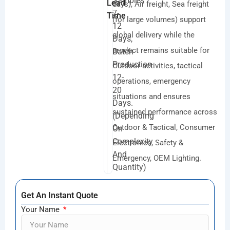
Samples
Lead
days), Air freight, Sea freight
7-
Time
(for large volumes) support
12
global delivery while the
Days,
product remains suitable for
Batch
Production
Outdoor activities, tactical
12-
operations, emergency
20
situations and ensures
Days.
sustained performance across
(depending
Outdoor & Tactical, Consumer
On
Complexity
Electronics, Safety &
And
Emergency, OEM Lighting.
Quantity)
Get An Instant Quote
Your Name