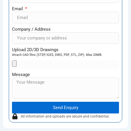
Email
Company / Address
Upload 2D/3D Drawings
Attach CAD files (STEP, IGES, DWG, PDF, STL, ZIP). Max 20MB.
Message
Send Enquiry
All information and uploads are secure and confidential.