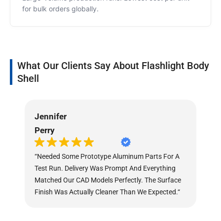
for bulk orders globally.
What Our Clients Say About Flashlight Body
Shell
Jennifer
As
Perry
Mu
“Needed Some Prototype Aluminum Parts For A
“O
Test Run. Delivery Was Prompt And Everything
Di
Matched Our CAD Models Perfectly. The Surface
The
Finish Was Actually Cleaner Than We Expected.“
Th