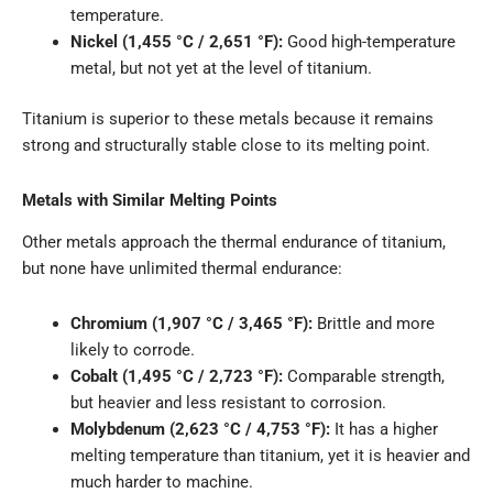
temperature.
Nickel (1,455 °C / 2,651 °F):
Good high-temperature
metal, but not yet at the level of titanium.
Titanium is superior to these metals because it remains
strong and structurally stable close to its melting point.
Metals with Similar Melting Points
Other metals approach the thermal endurance of titanium,
but none have unlimited thermal endurance:
Chromium (1,907 °C / 3,465 °F):
Brittle and more
likely to corrode.
Cobalt (1,495 °C / 2,723 °F):
Comparable strength,
but heavier and less resistant to corrosion.
Molybdenum (2,623 °C / 4,753 °F):
It has a higher
melting temperature than titanium, yet it is heavier and
much harder to machine.