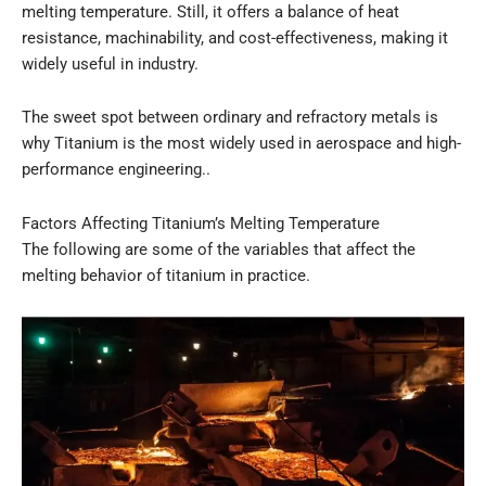
melting temperature. Still, it offers a balance of heat
resistance, machinability, and cost-effectiveness, making it
widely useful in industry.
The sweet spot between ordinary and refractory metals is
why Titanium is the most widely used in aerospace and high-
performance engineering..
Factors Affecting Titanium’s Melting Temperature
The following are some of the variables that affect the
melting behavior of titanium in practice.