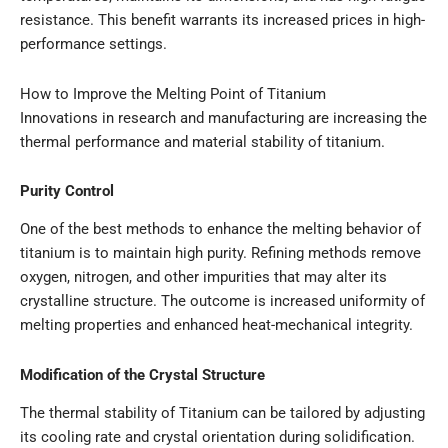
resistance. This benefit warrants its increased prices in high-
performance settings.
How to Improve the Melting Point of Titanium
Innovations in research and manufacturing are increasing the
thermal performance and material stability of titanium.
Purity Control
One of the best methods to enhance the melting behavior of
titanium is to maintain high purity. Refining methods remove
oxygen, nitrogen, and other impurities that may alter its
crystalline structure. The outcome is increased uniformity of
melting properties and enhanced heat-mechanical integrity.
Modification of the Crystal Structure
The thermal stability of Titanium can be tailored by adjusting
its cooling rate and crystal orientation during solidification.