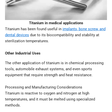
Titanium in medical applications
Titanium has been found useful in
implants, bone screw, and
dental devices
due to its biocompatibility and stability at
sterilization temperatures.
Other Industrial Uses
The other application of titanium is in chemical processing
tools, automobile exhaust systems, and even sports
equipment that require strength and heat resistance.
Processing and Manufacturing Considerations
Titanium is reactive to oxygen and nitrogen at high
temperatures, and it must be melted using specialized
methods.