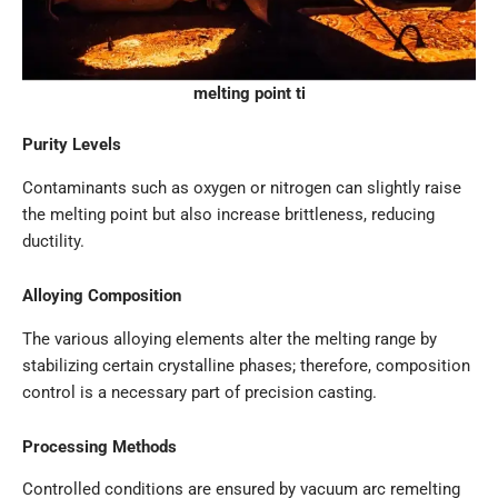
melting point ti
Purity Levels
Contaminants such as oxygen or nitrogen can slightly raise
the melting point but also increase brittleness, reducing
ductility.
Alloying Composition
The various alloying elements alter the melting range by
stabilizing certain crystalline phases; therefore, composition
control is a necessary part of precision casting.
Processing Methods
Controlled conditions are ensured by vacuum arc remelting