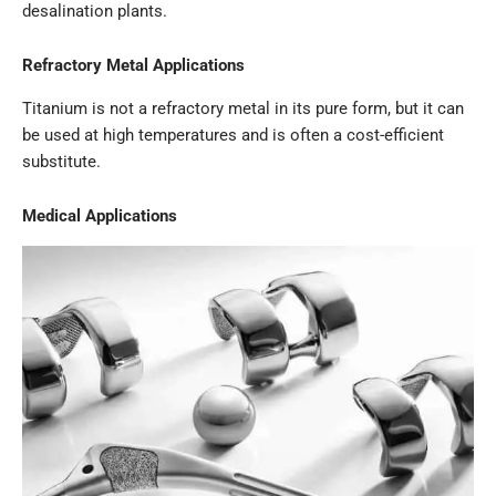
desalination plants.
Refractory Metal Applications
Titanium is not a refractory metal in its pure form, but it can
be used at high temperatures and is often a cost-efficient
substitute.
Medical Applications