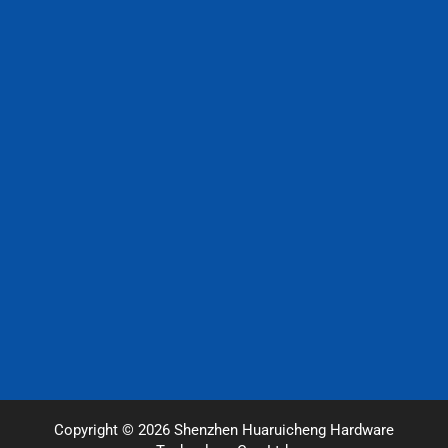
Copyright © 2026 Shenzhen Huaruicheng Hardware