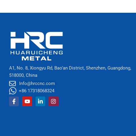
A1, No. 8, Xiongyu Rd, Bao’an District, Shenzhen, Guangdong,
518000, China
Info@hrccnc.com
+86 17318068324
Facebook-
Youtube
Linkedin-
Instagram
f
in