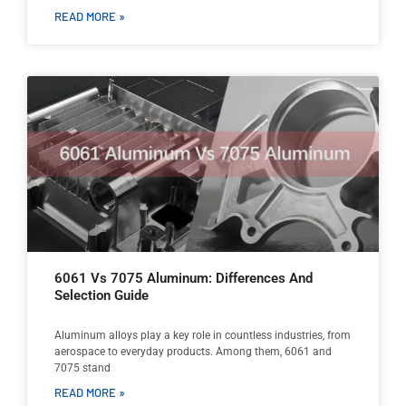
READ MORE »
6061 Vs 7075 Aluminum: Differences And
Selection Guide
Aluminum alloys play a key role in countless industries, from
aerospace to everyday products. Among them, 6061 and
7075 stand
READ MORE »