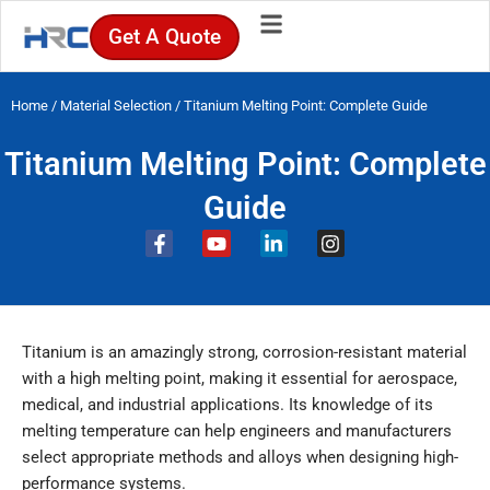
Skip
Get A Quote
to
content
Home
/
Material Selection
/ Titanium Melting Point: Complete Guide
Titanium Melting Point: Complete
Guide
F
Y
L
I
a
o
i
n
c
u
n
s
e
t
k
t
b
u
e
a
o
b
d
g
Titanium is an amazingly strong, corrosion-resistant material
o
e
i
r
k
n
a
with a high melting point, making it essential for aerospace,
-
-
m
medical, and industrial applications. Its knowledge of its
f
i
melting temperature can help engineers and manufacturers
n
select appropriate methods and alloys when designing high-
performance systems.