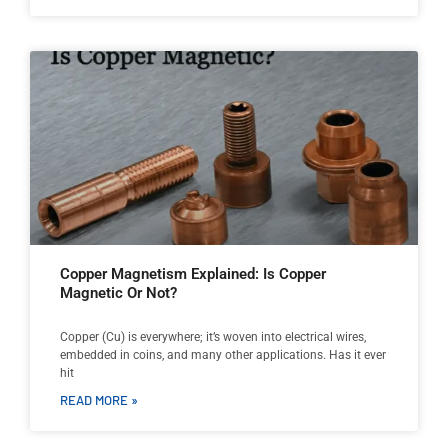
Copper Magnetism Explained: Is Copper
Magnetic Or Not?
Copper (Cu) is everywhere; it’s woven into electrical wires,
embedded in coins, and many other applications. Has it ever
hit
READ MORE »