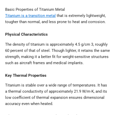
Basic Properties of Titanium Metal
Titanium is a transition metal
that is extremely lightweight,
tougher than normal, and less prone to heat and corrosion.
Physical Characteristics
The density of titanium is approximately 4.5 g/cm 3, roughly
60 percent of that of steel. Though lighter, it retains the same
strength, making it a better fit for weight-sensitive structures
such as aircraft frames and medical implants.
Key Thermal Properties
Titanium is stable over a wide range of temperatures. It has
a thermal conductivity of approximately 21.9 W/m·K, and its
low coefficient of thermal expansion ensures dimensional
accuracy even when heated.