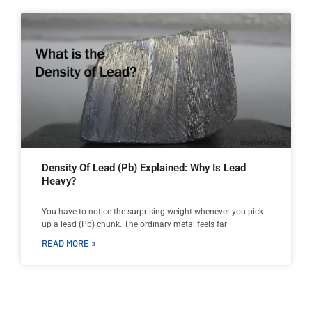
Density Of Lead (Pb) Explained: Why Is Lead
Heavy?
You have to notice the surprising weight whenever you pick
up a lead (Pb) chunk. The ordinary metal feels far
READ MORE »