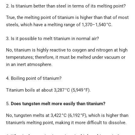
2. Is titanium better than steel in terms of its melting point?
True, the melting point of titanium is higher than that of most
steels, which have a melting range of 1,370–1,540 °C.
3. Is it possible to melt titanium in normal air?
No, titanium is highly reactive to oxygen and nitrogen at high
temperatures; therefore, it must be melted under vacuum or
in an inert atmosphere.
4. Boiling point of titanium?
Titanium boils at about 3,287 °C (5,949 °F).
5.
Does tungsten melt more easily than titanium?
No, tungsten melts at 3,422 °C (6,192 °F), which is higher than
titanium’s melting point, making it more difficult to dissolve.