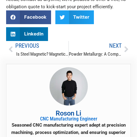
obligation quote
to kick-start your project efficiently.
Facebook
Twitter
LinkedIn
PREVIOUS
NEXT
Prev
Nex
Is Steel Magnetic? Magnetic & Non-Magnetic Metals List
Powder Metallurgy: A Complete Guide
Roson Li
CNC Manufacturing Engineer
Seasoned CNC manufacturing expert adept at precision
machining, process optimization, and ensuring superior