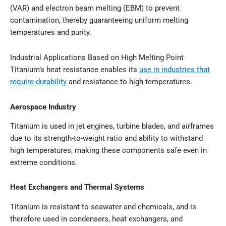
(VAR) and electron beam melting (EBM) to prevent
contamination, thereby guaranteeing uniform melting
temperatures and purity.
Industrial Applications Based on High Melting Point
Titanium’s heat resistance enables its
use in industries that
require durability
and resistance to high temperatures.
Aerospace Industry
Titanium is used in jet engines, turbine blades, and airframes
due to its strength-to-weight ratio and ability to withstand
high temperatures, making these components safe even in
extreme conditions.
Heat Exchangers and Thermal Systems
Titanium is resistant to seawater and chemicals, and is
therefore used in condensers, heat exchangers, and