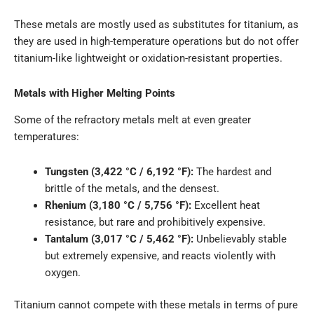
These metals are mostly used as substitutes for titanium, as
they are used in high-temperature operations but do not offer
titanium-like lightweight or oxidation-resistant properties.
Metals with Higher Melting Points
Some of the refractory metals melt at even greater
temperatures:
Tungsten (3,422 °C / 6,192 °F):
The hardest and
brittle of the metals, and the densest.
Rhenium (3,180 °C / 5,756 °F):
Excellent heat
resistance, but rare and prohibitively expensive.
Tantalum (3,017 °C / 5,462 °F):
Unbelievably stable
but extremely expensive, and reacts violently with
oxygen.
Titanium cannot compete with these metals in terms of pure