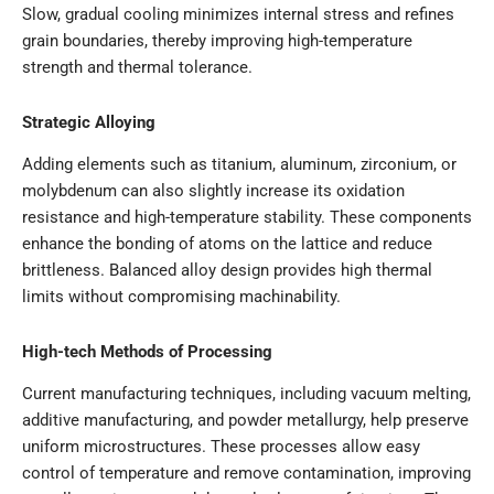
Slow, gradual cooling minimizes internal stress and refines
grain boundaries, thereby improving high-temperature
strength and thermal tolerance.
Strategic Alloying
Adding elements such as titanium, aluminum, zirconium, or
molybdenum can also slightly increase its oxidation
resistance and high-temperature stability. These components
enhance the bonding of atoms on the lattice and reduce
brittleness. Balanced alloy design provides high thermal
limits without compromising machinability.
High-tech Methods of Processing
Current manufacturing techniques, including vacuum melting,
additive manufacturing, and powder metallurgy, help preserve
uniform microstructures. These processes allow easy
control of temperature and remove contamination, improving