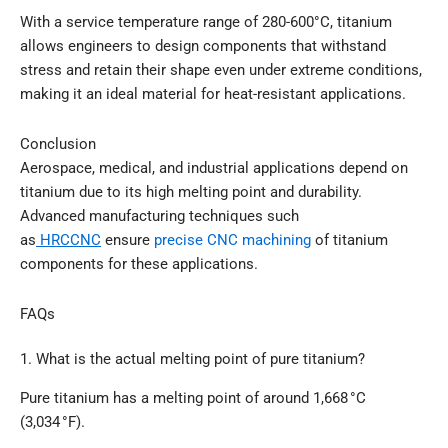
With a service temperature range of 280-600°C, titanium
allows engineers to design components that withstand
stress and retain their shape even under extreme conditions,
making it an ideal material for heat-resistant applications.
Conclusion
Aerospace, medical, and industrial applications depend on
titanium due to its high melting point and durability.
Advanced manufacturing techniques such
as
HRCCNC
ensure
precise CNC machining
of titanium
components for these applications.
FAQs
1. What is the actual melting point of pure titanium?
Pure titanium has a melting point of around 1,668 °C
(3,034 °F).