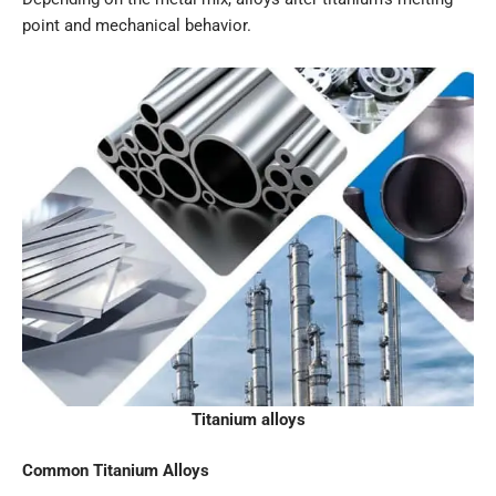
point and mechanical behavior.
Titanium alloys
Common Titanium Alloys