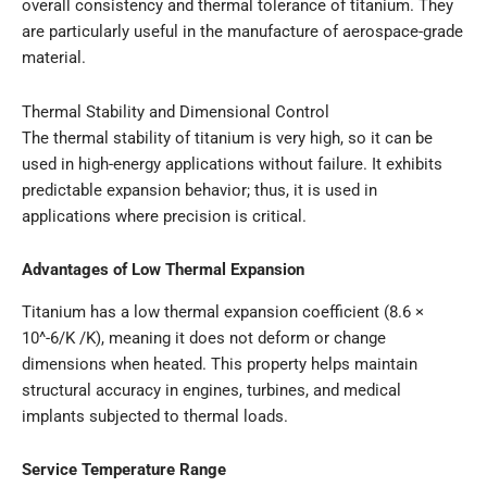
overall consistency and thermal tolerance of titanium. They
are particularly useful in the manufacture of aerospace-grade
material.
Thermal Stability and Dimensional Control
The thermal stability of titanium is very high, so it can be
used in high-energy applications without failure. It exhibits
predictable expansion behavior; thus, it is used in
applications where precision is critical.
Advantages of Low Thermal Expansion
Titanium has a low thermal expansion coefficient (8.6 ×
10^-6/K /K), meaning it does not deform or change
dimensions when heated. This property helps maintain
structural accuracy in engines, turbines, and medical
implants subjected to thermal loads.
Service Temperature Range