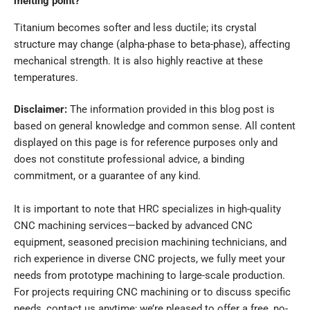
melting point?
Titanium becomes softer and less ductile; its crystal
structure may change (alpha-phase to beta-phase), affecting
mechanical strength. It is also highly reactive at these
temperatures.
Disclaimer
:
The information provided in this blog post is
based on general knowledge and common sense. All content
displayed on this page is for
reference purposes only
and
does not constitute professional advice, a binding
commitment, or a guarantee of any kind.
It is important to note that
HRC
specializes in high-quality
CNC machining services
—backed by advanced CNC
equipment, seasoned precision machining technicians, and
rich experience in diverse CNC projects, we fully meet your
needs from prototype machining to large-scale production.
For projects requiring CNC machining or to discuss specific
needs, contact us anytime; we’re pleased to offer a
free, no-