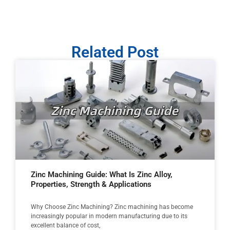
Related Post
Zinc Machining Guide: What Is Zinc Alloy,
Properties, Strength & Applications
Why Choose Zinc Machining? Zinc machining has become
increasingly popular in modern manufacturing due to its
excellent balance of cost,