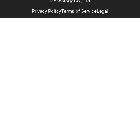
Technology Co., Ltd.
Privacy Policy
Terms of Service
Legal