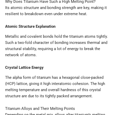
Why Does Titanium Have Such a High Melting Point?
Its atomic structure and bonding strength are key, making it
resilient to breakdown even under extreme heat.
Atomic Structure Explanation
Metallic and covalent bonds hold the titanium atoms tightly.
Such a two-fold character of bonding increases thermal and
structural stability, requiring a lot of energy to break the
network of atoms.
Crystal Lattice Energy
The alpha form of titanium has a hexagonal close-packed
(HCP) lattice, giving it high interatomic cohesion. The high
melting temperature and overall hardness of this crystal
structure are due to its tightly packed arrangement.
Titanium Alloys and Their Melting Points
Depending on the metal mix, alloys alter titanium’s melting