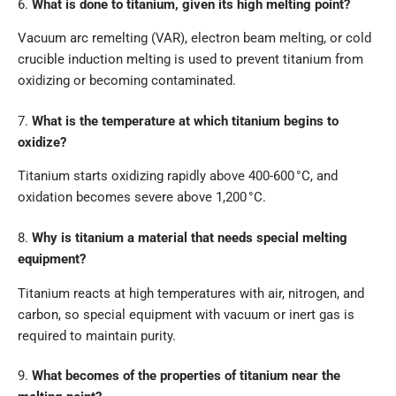
6.
What is done to titanium, given its high melting point?
Vacuum arc remelting (VAR), electron beam melting, or cold
crucible induction melting is used to prevent titanium from
oxidizing or becoming contaminated.
7.
What is the temperature at which titanium begins to
oxidize?
Titanium starts oxidizing rapidly above 400-600 °C, and
oxidation becomes severe above 1,200 °C.
8.
Why is titanium a material that needs special melting
equipment?
Titanium reacts at high temperatures with air, nitrogen, and
carbon, so special equipment with vacuum or inert gas is
required to maintain purity.
9.
What becomes of the properties of titanium near the