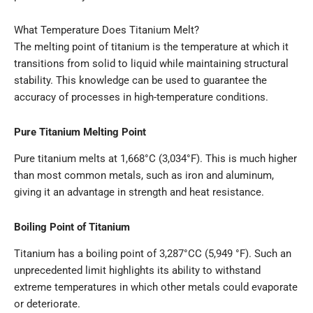
What Temperature Does Titanium Melt?
The melting point of titanium is the temperature at which it
transitions from solid to liquid while maintaining structural
stability. This knowledge can be used to guarantee the
accuracy of processes in high-temperature conditions.
Pure Titanium Melting Point
Pure titanium melts at 1,668°C (3,034°F). This is much higher
than most common metals, such as iron and aluminum,
giving it an advantage in strength and heat resistance.
Boiling Point of Titanium
Titanium has a boiling point of 3,287°CC (5,949 °F). Such an
unprecedented limit highlights its ability to withstand
extreme temperatures in which other metals could evaporate
or deteriorate.