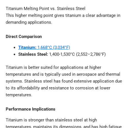
Titanium Melting Point vs. Stainless Steel
This higher melting point gives titanium a clear advantage in
demanding applications.
Direct Comparison
Titanium:
1,668°C (3,034°F)
Stainless Steel:
1,400-1,530°C (2,552–2,786°F)
Titanium is better suited for applications at higher
temperatures and is typically used in aerospace and thermal
systems. Stainless steel has found extensive application due
to its affordability and resistance to corrosion at lower
temperatures.
Performance Implications
Titanium is stronger than stainless steel at high
temperatures, maintains its dimensions, and has high fatigue