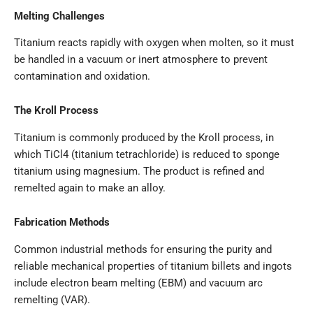
Melting Challenges
Titanium reacts rapidly with oxygen when molten, so it must
be handled in a vacuum or inert atmosphere to prevent
contamination and oxidation.
The Kroll Process
Titanium is commonly produced by the Kroll process, in
which TiCl4 (titanium tetrachloride) is reduced to sponge
titanium using magnesium. The product is refined and
remelted again to make an alloy.
Fabrication Methods
Common industrial methods for ensuring the purity and
reliable mechanical properties of titanium billets and ingots
include electron beam melting (EBM) and vacuum arc
remelting (VAR).