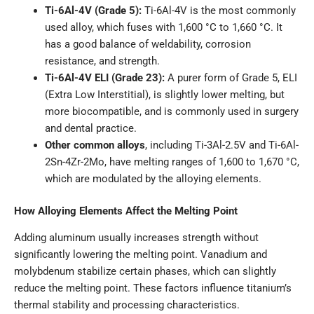
Ti-6Al-4V (Grade 5):
Ti-6Al-4V is the most commonly
used alloy, which fuses with 1,600 °C to 1,660 °C. It
has a good balance of weldability, corrosion
resistance, and strength.
Ti-6Al-4V ELI (Grade 23):
A purer form of Grade 5, ELI
(Extra Low Interstitial), is slightly lower melting, but
more biocompatible, and is commonly used in surgery
and dental practice.
Other common alloys
, including Ti-3Al-2.5V and Ti-6Al-
2Sn-4Zr-2Mo, have melting ranges of 1,600 to 1,670 °C,
which are modulated by the alloying elements.
How Alloying Elements Affect the Melting Point
Adding aluminum usually increases strength without
significantly lowering the melting point. Vanadium and
molybdenum stabilize certain phases, which can slightly
reduce the melting point. These factors influence titanium’s
thermal stability and processing characteristics.