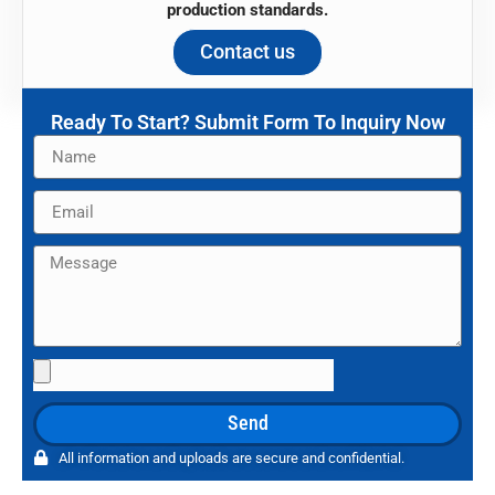
production standards.
Contact us
Ready To Start? Submit Form To Inquiry Now
Name
Email
Message
File
Upload
Send
All information and uploads are secure and confidential.