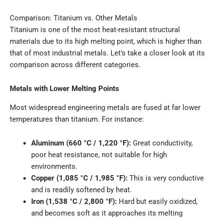
Comparison: Titanium vs. Other Metals
Titanium is one of the most heat-resistant structural
materials due to its high melting point, which is higher than
that of most industrial metals. Let’s take a closer look at its
comparison across different categories.
Metals with Lower Melting Points
Most widespread engineering metals are fused at far lower
temperatures than titanium. For instance:
Aluminum (660 °C / 1,220 °F):
Great conductivity,
poor heat resistance, not suitable for high
environments.
Copper (1,085 °C / 1,985 °F):
This is very conductive
and is readily softened by heat.
Iron (1,538 °C / 2,800 °F):
Hard but easily oxidized,
and becomes soft as it approaches its melting