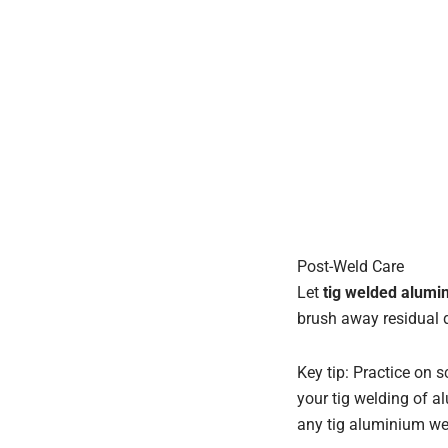
Post-Weld Care
Let
tig welded alum
brush away residual d
Key tip: Practice on s
your tig welding of al
any tig aluminium we