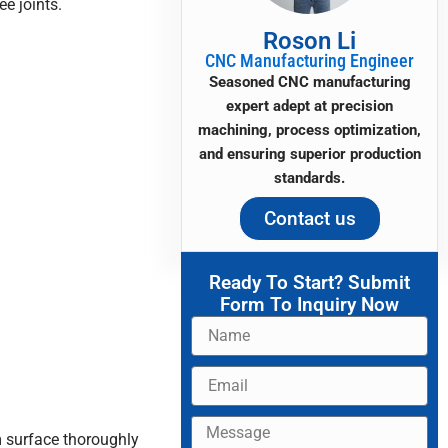
ee joints.
Roson Li
CNC Manufacturing Engineer
Seasoned CNC manufacturing
expert adept at precision
machining, process optimization,
and ensuring superior production
standards.
Contact us
Ready To Start? Submit
Form To Inquiry Now
Name
Email
Message
m surface thoroughly