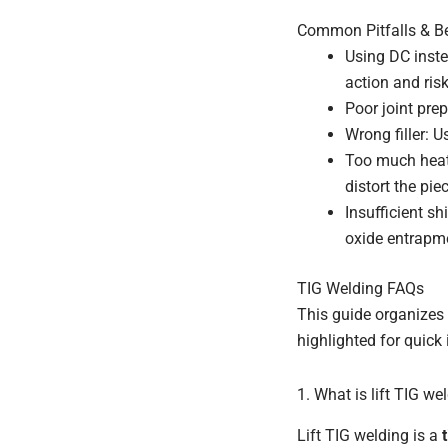
Common Pitfalls & Be
Using DC inste
action and ris
Poor joint prep
Wrong filler: U
Too much heat
distort the pie
Insufficient s
oxide entrapme
TIG Welding FAQs
This guide organizes 
highlighted for quick 
1. What is lift TIG we
Lift TIG welding is a