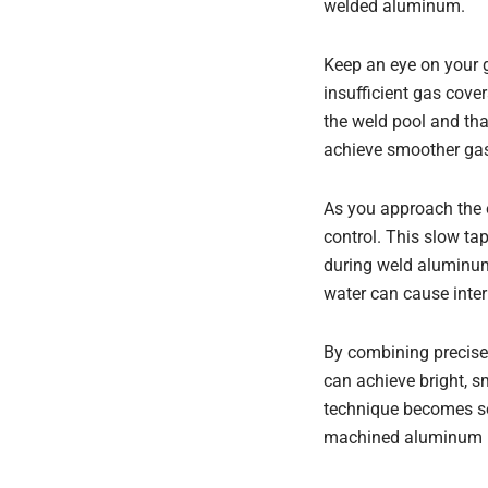
welded aluminum.
Keep an eye on your g
insufficient gas cove
the weld pool and tha
achieve smoother gas 
As you approach the e
control. This slow ta
during weld aluminum 
water can cause intern
By combining precise 
can achieve bright, s
technique becomes se
machined aluminum pa