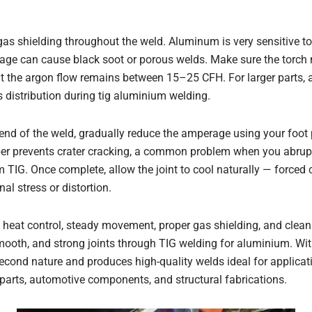
as shielding throughout the weld. Aluminum is very sensitive to
rage can cause black soot or porous welds. Make sure the torch 
t the argon flow remains between 15–25 CFH. For larger parts, 
distribution during tig aluminium welding.
nd of the weld, gradually reduce the amperage using your foot p
per prevents crater cracking, a common problem when you abrupt
TIG. Once complete, allow the joint to cool naturally — forced c
al stress or distortion.
heat control, steady movement, proper gas shielding, and clean f
mooth, and strong joints through TIG welding for aluminium. With
cond nature and produces high-quality welds ideal for applica
rts, automotive components, and structural fabrications.