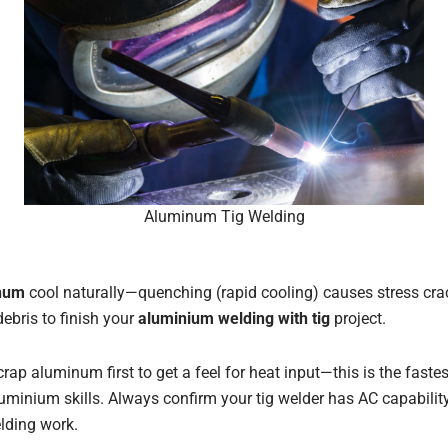
Aluminum Tig Welding
inum
cool naturally—quenching (rapid cooling) causes stress crac
ebris to finish your
aluminium welding with tig
project.
crap aluminum first to get a feel for heat input—this is the fast
uminium skills. Always confirm your tig welder has AC capability,
lding work.