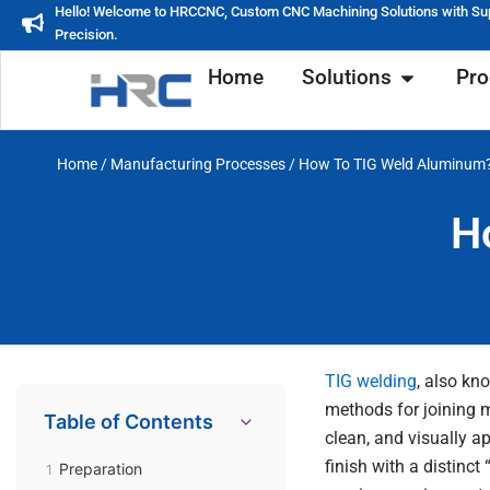
Skip
Hello! Welcome to HRCCNC, Custom CNC Machining Solutions with Su
Precision.
to
content
Open Soluti
Home
Solutions
Pro
Home
/
Manufacturing Processes
/ How To TIG Weld Aluminum
H
TIG welding
, also kn
methods for joining m
Table of Contents
clean, and visually a
finish with a distinc
Preparation
1