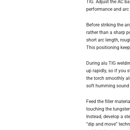
TIG. Adjust the AC b
performance and arc s
Before striking the ar
rather than a sharp p
short arc length, rou
This positioning keep
During alu TIG weldi
up rapidly, so if you 
the torch smoothly al
soft humming sound r
Feed the filler mater
touching the tungsten 
Instead, develop a st
“dip and move” techni