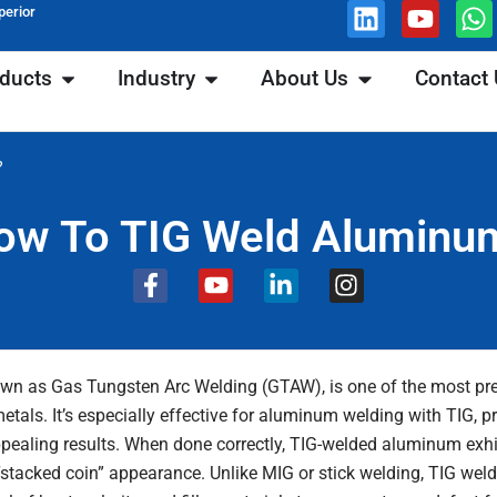
Linkedin
Youtu
W
perior
ons
Open Products
Open Industry
Open About Us
ducts
Industry
About Us
Contact
?
ow To TIG Weld Aluminu
F
Y
L
I
a
o
i
n
c
u
n
s
e
t
k
t
b
u
e
a
own as Gas Tungsten Arc Welding (GTAW), is one of the most pr
o
b
d
g
etals. It’s especially effective for aluminum welding with TIG, p
o
e
i
r
ppealing results. When done correctly, TIG-welded aluminum exhi
k
n
a
-
-
m
t “stacked coin” appearance. Unlike MIG or stick welding, TIG we