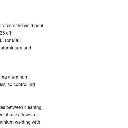
protects the weld pool
25 cfh.
043 for 6061
or aluminium and
elding aluminum
es, so controlling
ates between cleaning
ve phase allows for
uminium welding with