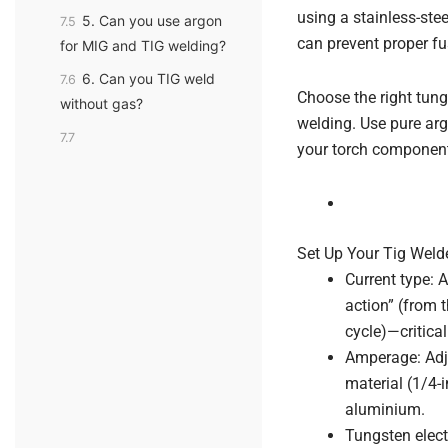
using a stainless-stee
5. Can you use argon
7.5
can prevent proper fu
for MIG and TIG welding?
6. Can you TIG weld
7.6
Choose the right tun
without gas?
welding. Use pure arg
7.7
your torch components
Set Up Your Tig Weld
Current type: A
action” (from t
cycle)—critica
Amperage: Adju
material (1/4-
aluminium.
Tungsten elect