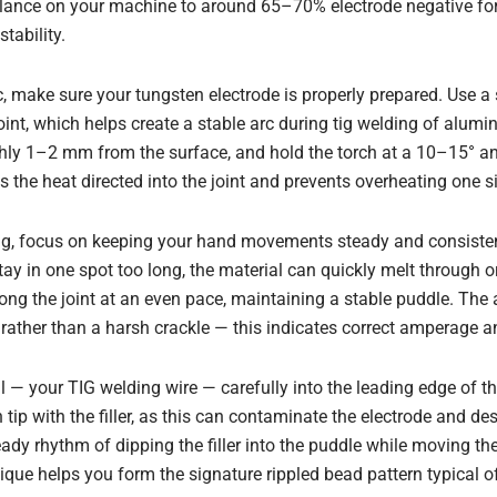
alance on your machine to around 65–70% electrode negative fo
tability.
c, make sure your tungsten electrode is properly prepared. Use a 
oint, which helps create a stable arc during tig welding of alum
ghly 1–2 mm from the surface, and hold the torch at a 10–15° an
s the heat directed into the joint and prevents overheating one s
ng, focus on keeping your hand movements steady and consist
stay in one spot too long, the material can quickly melt through 
ong the joint at an even pace, maintaining a stable puddle. The
ather than a harsh crackle — this indicates correct amperage a
ial — your TIG welding wire — carefully into the leading edge of t
tip with the filler, as this can contaminate the electrode and des
eady rhythm of dipping the filler into the puddle while moving th
que helps you form the signature rippled bead pattern typical of