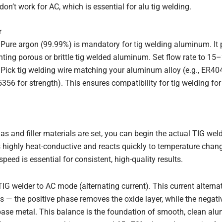
 don’t work for AC, which is essential for alu tig welding.
r
 Pure argon (99.99%) is mandatory for tig welding aluminum. It 
enting porous or brittle tig welded aluminum. Set flow rate to 15–
l: Pick tig welding wire matching your aluminum alloy (e.g., ER4
56 for strength). This ensures compatibility for tig welding f
as and filler materials are set, you can begin the actual TIG w
highly heat-conductive and reacts quickly to temperature chang
speed is essential for consistent, high-quality results.
 TIG welder to AC mode (alternating current). This current altern
s — the positive phase removes the oxide layer, while the negati
base metal. This balance is the foundation of smooth, clean al