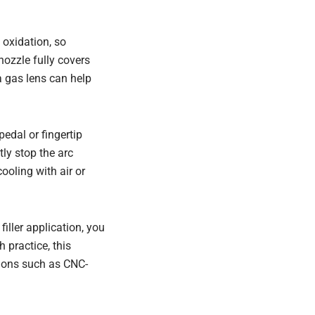
 oxidation, so
nozzle fully covers
a gas lens can help
edal or fingertip
ly stop the arc
ooling with air or
iller application, you
 practice, this
tions such as CNC-