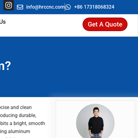
be
hatsapp
Instagram
info@hrccnc.com
+86 17318068324
 Us
Get A Quote
Search
m?
ecise and clean
roducing durable,
bits a bright, smooth
lding aluminum