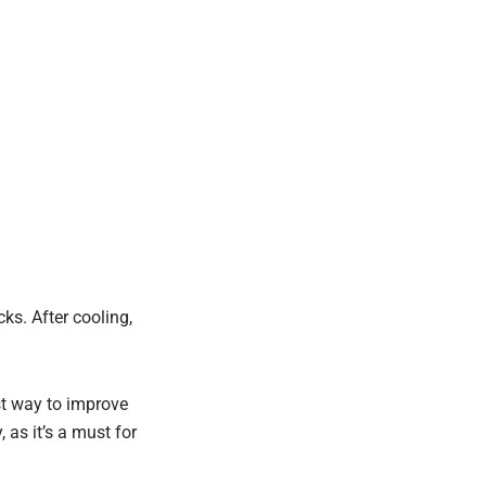
ks. After cooling,
est way to improve
 as it’s a must for