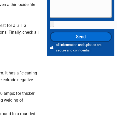
Even a thin oxide film
File
st for alu TIG
Upload
ns. Finally, check all
Send
All information and uploads are
secure and confidential.
m. It has a “cleaning
(electrode-negative
0 amps; for thicker
ig welding of
ground to a rounded