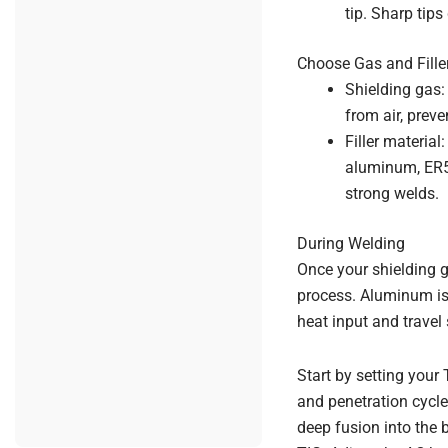
tip. Sharp tips
Choose Gas and Fille
Shielding gas:
from air, prev
Filler materia
aluminum, ER53
strong welds.
During Welding
Once your shielding g
process. Aluminum is 
heat input and travel 
Start by setting your
and penetration cycle
deep fusion into the 