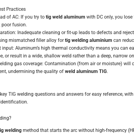
st Practices
ad of AC: If you try to
tig weld aluminum
with DC only, you lose 
k poor fusion.
aration: Inadequate cleaning or fit-up leads to defects and reject
sing mismatched filler alloy for
tig welding aluminium
can reduc
 input: Aluminum’s high thermal conductivity means you can ea
ce, or result in a wide, shallow weld rather than a deep, narrow on
hielding gas coverage: Contamination (from air or moisture) will 
nt, undermining the quality of
weld aluminum TIG
.
key TIG welding questions and answers for easy reference, with 
identification.
lding?
tig welding
method that starts the arc without high-frequency (HF)