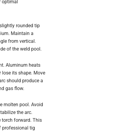
r optimal
slightly rounded tip
inium. Maintain a
gle from vertical.
ide of the weld pool.
ent. Aluminum heats
or lose its shape. Move
 arc should produce a
nd gas flow.
he molten pool. Avoid
tabilize the arc.
e torch forward. This
 professional tig