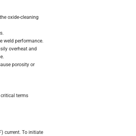
the oxide-cleaning
s.
e weld performance.
sily overheat and
e.
cause porosity or
critical terms
 current. To initiate