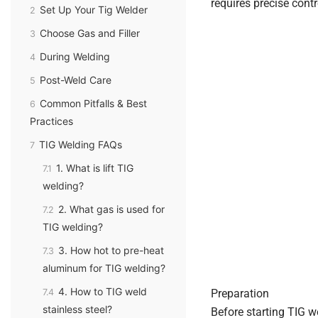
requires precise contro
Set Up Your Tig Welder
2
Choose Gas and Filler
3
During Welding
4
Post-Weld Care
5
Common Pitfalls & Best
6
Practices
TIG Welding FAQs
7
1. What is lift TIG
7.1
welding?
2. What gas is used for
7.2
TIG welding?
3. How hot to pre-heat
7.3
aluminum for TIG welding?
4. How to TIG weld
7.4
Preparation
stainless steel?
Before starting TIG w