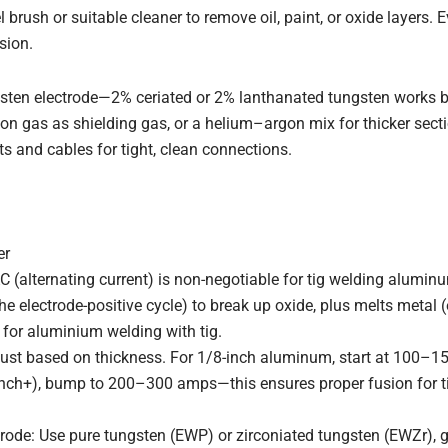
l brush or suitable cleaner to remove oil, paint, or oxide layers. 
sion.
gsten electrode—2% ceriated or 2% lanthanated tungsten works be
on gas as shielding gas, or a helium–argon mix for thicker sectio
 and cables for tight, clean connections.
er
C (alternating current) is non-negotiable for tig welding aluminu
he electrode-positive cycle) to break up oxide, plus melts metal 
l for aluminium welding with tig.
st based on thickness. For 1/8-inch aluminum, start at 100–15
inch+), bump to 200–300 amps—this ensures proper fusion for t
rode: Use pure tungsten (EWP) or zirconiated tungsten (EWZr), 